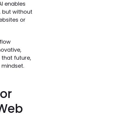
AI enables
, but without
ebsites or
bflow
novative,
 that future,
t mindset.
for
 Web