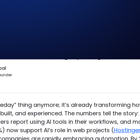
isn’t that AI will replace designers, it’
e differentiation. At Zabal, we use AI 
e and brand integrity are guaranteed
bal
ounder
omeday” thing anymore; it’s already transforming h
built, and experienced. The numbers tell the story:
rs report using AI tools in their workflows, and m
%) now support AI’s role in web projects (
Hostinge
companies are rapidly embracing automation. By 