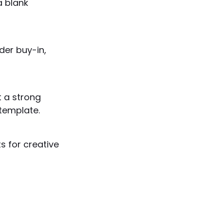
a blank
der buy-in,
t a strong
template.
s for creative