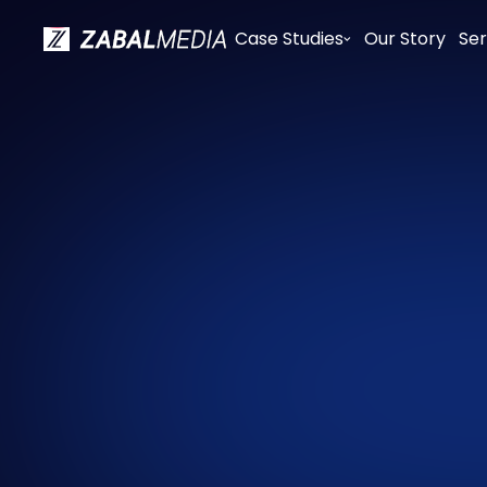
Case Studies
Our Story
Ser