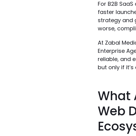
For B2B SaaS a
faster launche
strategy and 
worse, complia
At Zabal Media
Enterprise Ag
reliable, and 
but only if it
What A
Web D
Ecosy