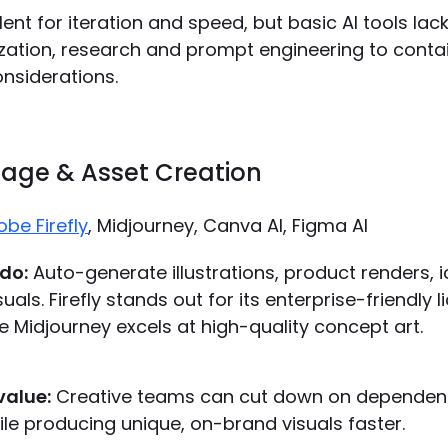
lent for iteration and speed, but basic AI tools lac
zation, research and prompt engineering to contain
nsiderations.
Image & Asset Creation
be Firefly
, Midjourney, Canva AI, Figma AI
do:
Auto-generate illustrations, product renders, 
als. Firefly stands out for its enterprise-friendly l
e Midjourney excels at high-quality concept art.
value:
Creative teams can cut down on dependen
hile producing unique, on-brand visuals faster.