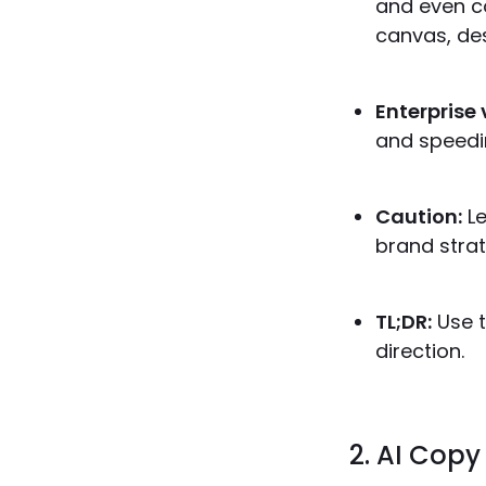
and even co
canvas, des
Enterprise 
and speedi
Caution:
Le
brand strat
TL;DR:
Use t
direction.
2. AI Copy