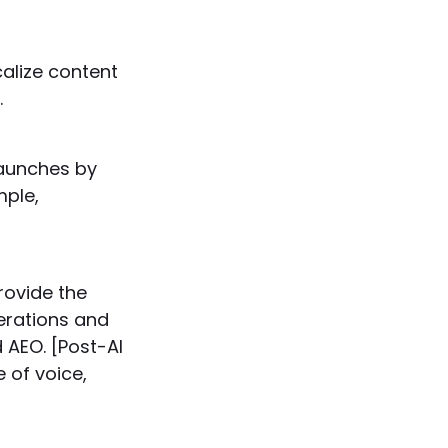
alize content
.
aunches by
mple,
rovide the
derations and
 AEO. [Post-AI
 of voice,