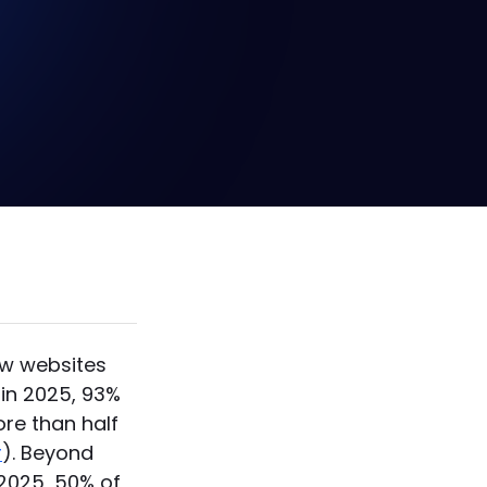
s that it
only where
."
ow websites
 in 2025, 93%
ore than half
r
). Beyond
2025, 50% of