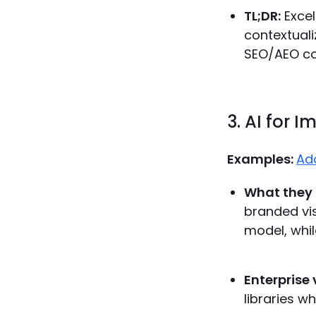
TL;DR:
Excel
contextuali
SEO/AEO co
3. AI for 
Examples:
Ado
What they 
branded visu
model, whil
Enterprise 
libraries w