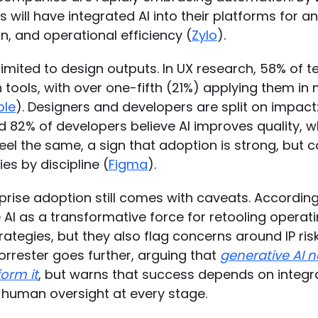
 will have integrated AI into their platforms for an
n, and operational efficiency (
Zylo
).
t limited to design outputs. In UX research, 58% of
 tools, with over one-fifth (21%) applying them in 
ble
). Designers and developers are split on impact
d 82% of developers believe AI improves quality, w
eel the same, a sign that adoption is strong, but 
s by discipline (
Figma
).
rprise adoption still comes with caveats. Accordin
AI as a transformative force for retooling operat
ategies, but they also flag concerns around IP risk
orrester goes further, arguing that
generative AI 
form it
, but warns that success depends on integr
d human oversight at every stage.