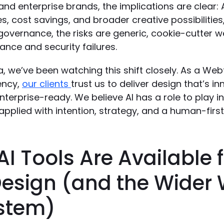
nd enterprise brands, the implications are clear: 
s, cost savings, and broader creative possibilities
governance, the risks are generic, cookie-cutter w
nce and security failures.
, we’ve been watching this shift closely. As a We
ency,
our clients
trust us to deliver design that’s in
enterprise-ready. We believe AI has a role to play in
’s applied with intention, strategy, and a human-firs
I Tools Are Available 
esign (and the Wider
stem)