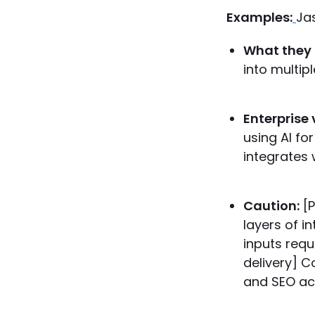
Examples:
Ja
What they 
into multip
Enterprise 
using AI fo
integrates 
Caution:
[P
layers of i
inputs requ
delivery] C
and SEO accu