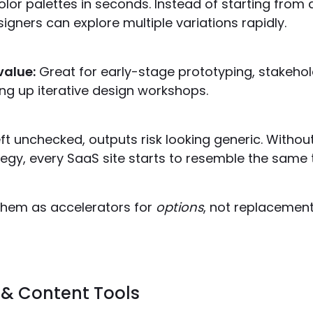
lor palettes in seconds. Instead of starting from 
igners can explore multiple variations rapidly.
value:
Great for early-stage prototyping, stakehol
ng up iterative design workshops.
ft unchecked, outputs risk looking generic. Withou
egy, every SaaS site starts to resemble the same 
hem as accelerators for
options
, not replacement
 & Content Tools