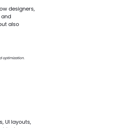
 how designers,
S and
but also
d optimization.
 UI layouts,