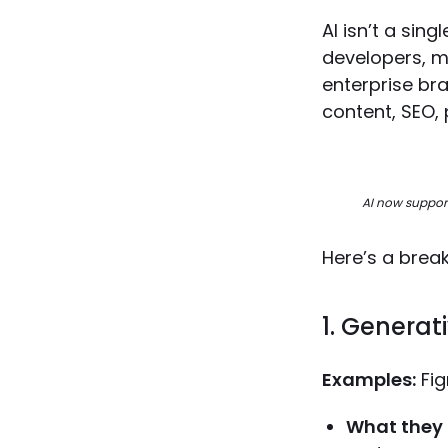
AI isn’t a sin
developers, m
enterprise bra
content, SEO, 
AI now support
Here’s a brea
1. Generat
Examples:
Fig
What they 