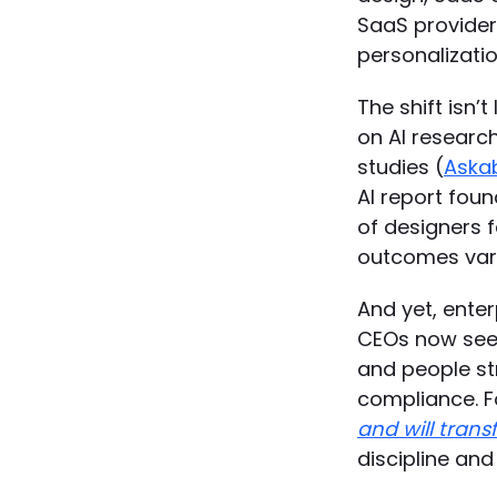
SaaS providers
personalizatio
The shift isn’
on AI research
studies (
Aska
AI report foun
of designers f
outcomes varie
And yet, ente
CEOs now see 
and people str
compliance. F
and will trans
discipline an