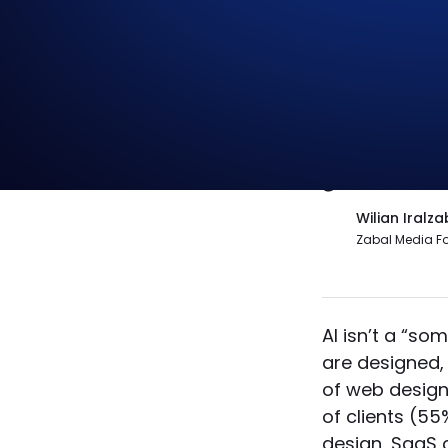
The danger 
will replac
governanc
Wilian Iralza
Zabal Media F
AI isn’t a “s
are designed, 
of web designe
of clients (55
design, SaaS 