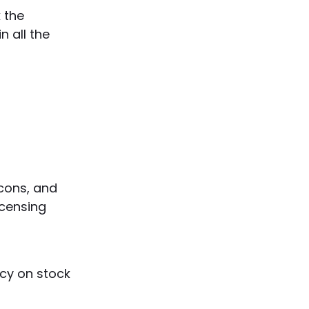
k the
 all the
icons, and
icensing
cy on stock