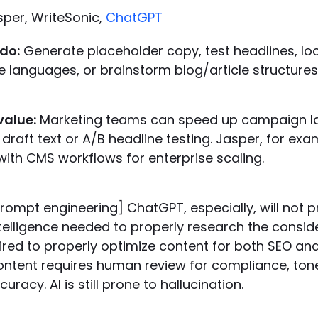
sper, WriteSonic,
ChatGPT
do:
Generate placeholder copy, test headlines, loc
le languages, or brainstorm blog/article structures
value:
Marketing teams can speed up campaign l
r draft text or A/B headline testing. Jasper, for exa
with CMS workflows for enterprise scaling.
rompt engineering] ChatGPT, especially, will not p
ntelligence needed to properly research the consi
ired to properly optimize content for both SEO and
ontent requires human review for compliance, tone
racy. AI is still prone to hallucination.