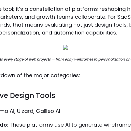
gle tool; it’s a constellation of platforms reshaping
arketers, and growth teams collaborate. For Saa
nds, that means evaluating not just design tools, 
personalization, and automation capabilities.
s every stage of web projects — from early wireframes to personalization an
kdown of the major categories:
ive Design Tools
ma AI, Uizard, Galileo AI
do:
These platforms use AI to generate wireframes,