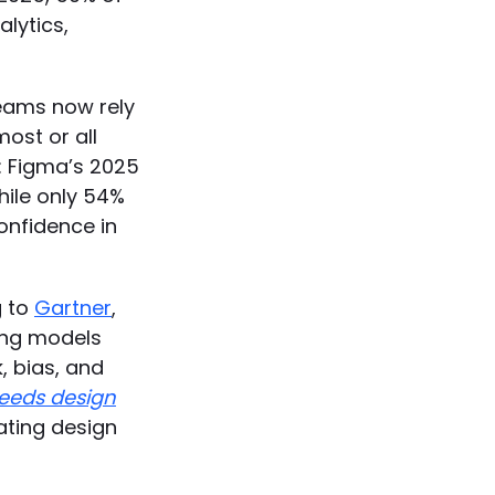
alytics,
 teams now rely
most or all
: Figma’s 2025
hile only 54%
confidence in
g to
Gartner
,
ing models
, bias, and
needs design
ating design