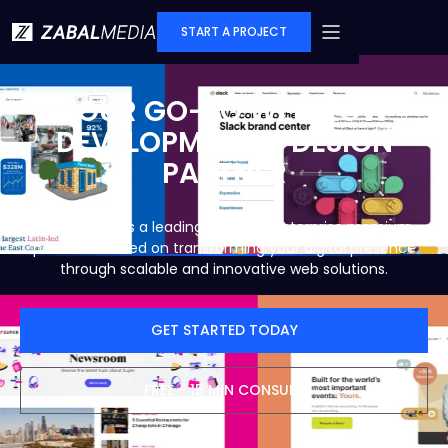
START A PROJECT
YOUR GO-TO WEBFLOW
DEVELOPMENT & DESIGN
PARTNER
Zabal Media is a leading Webflow enterprise premium
partner focused on transforming your digital presence
through scalable and innovative web solutions.
GET STARTED TODAY
FREE - 15 MIN CONSULT