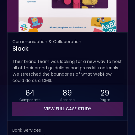
Communication & Collaboration
Slack
Their brand team was looking for a new way to host
all of their brand guidelines and press kit materials.
We stretched the boundaries of what Webflow
could do as a CMS.
64
89
29
Components
Sections
Pages
VIEW FULL CASE STUDY
Bank Services