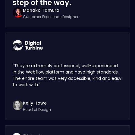
step of the way.
Manako Tamura
Customer Experience Designer
"They're extremely professional, well-experienced
in the Webflow platform and have high standards.
The entire team was very accessible, kind and easy
to work with."
Kelly Howe
Head of Design