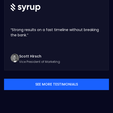
“Strong results on a fast timeline without breaking
the bank.”
Scott Hirsch
Vice President of Marketing
SEE MORE TESTIMONIALS