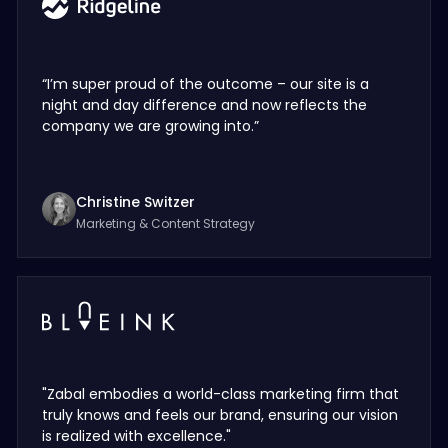
“I’m super proud of the outcome – our site is a
night and day difference and now reflects the
company we are growing into.”
Christine Switzer
Marketing & Content Strategy
"Zabal embodies a world-class marketing firm that
truly knows and feels our brand, ensuring our vision
is realized with excellence."