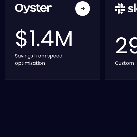
$1.4M
2
Savings from speed
optimization
Custom-