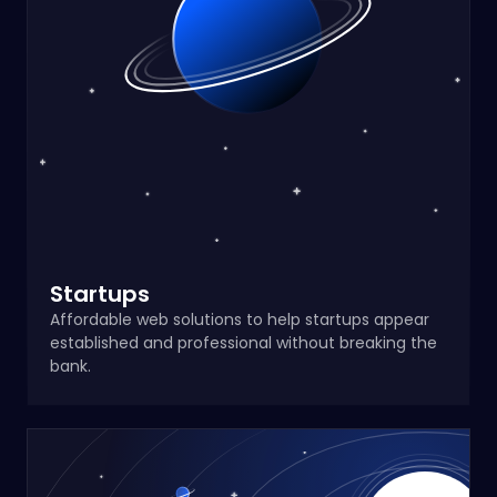
Startups
Affordable web solutions to help startups appear
established and professional without breaking the
bank.