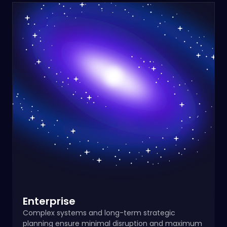
Enterprise
Complex systems and long-term strategic
planning ensure minimal disruption and maximum