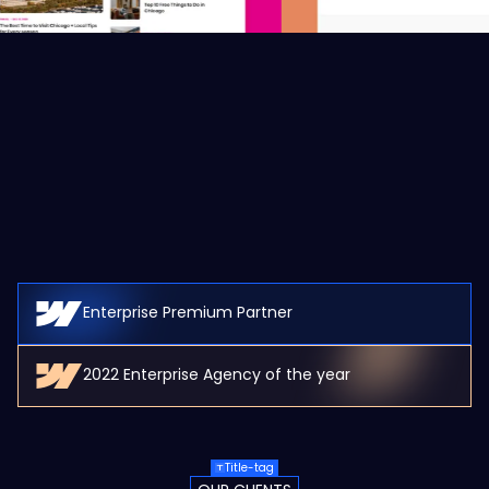
Enterprise Premium Partner
2022 Enterprise Agency of the year
Title-tag