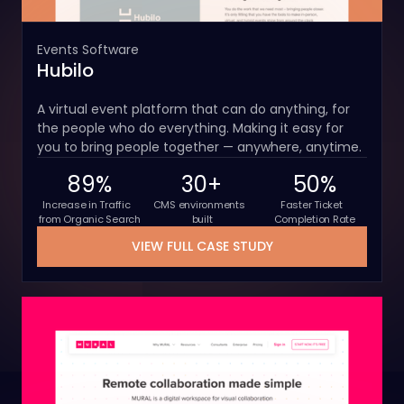
Events Software
Hubilo
A virtual event platform that can do anything, for
the people who do everything. Making it easy for
you to bring people together — anywhere, anytime.
89%
30+
50%
Increase in Traffic
CMS environments
Faster Ticket
from Organic Search
built
Completion Rate
VIEW FULL CASE STUDY