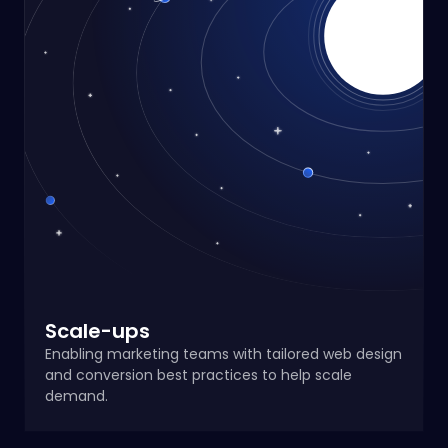
Scale-ups
Enabling marketing teams with tailored web design
and conversion best practices to help scale
demand.