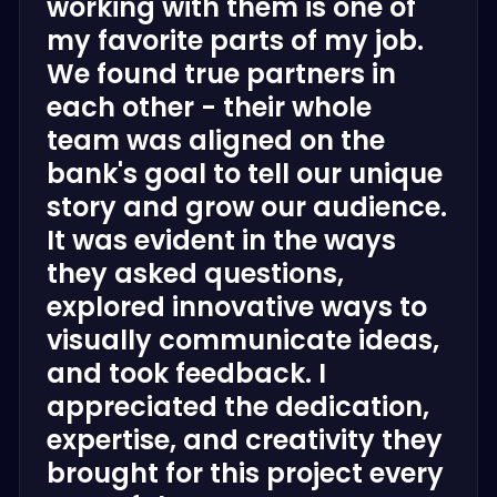
working with them is one of
my favorite parts of my job.
We found true partners in
each other - their whole
team was aligned on the
bank's goal to tell our unique
story and grow our audience.
It was evident in the ways
they asked questions,
explored innovative ways to
visually communicate ideas,
and took feedback. I
appreciated the dedication,
expertise, and creativity they
brought for this project every