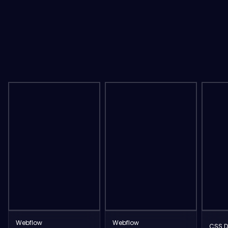
Webflow
Webflow
CSS D