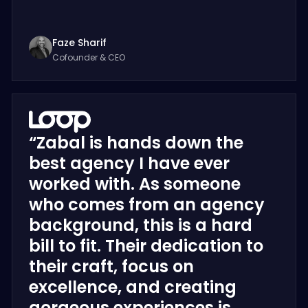
Faze Sharif
Cofounder & CEO
“Zabal is hands down the
best agency I have ever
worked with. As someone
who comes from an agency
background, this is a hard
bill to fit. Their dedication to
their craft, focus on
excellence, and creating
gorgeous experiences is