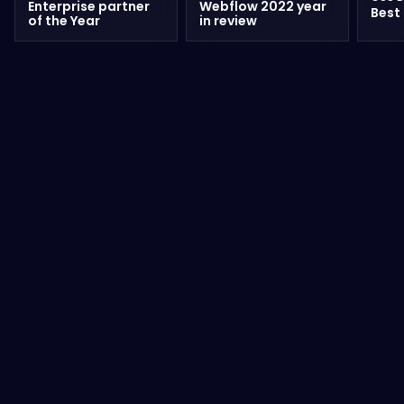
Enterprise partner
Webflow 2022 year
Best
of the Year
in review
Wilian Iralzabal – No Code Designer
& Developer
READ FULL ARTICLE