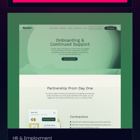
HR & Employment