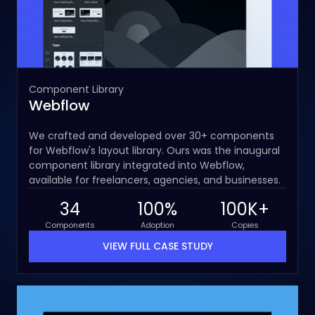
Component Library
Webflow
We crafted and developed over 30+ components
for Webflow's layout library. Ours was the inaugural
component library integrated into Webflow,
available for freelancers, agencies, and businesses.
34
100%
100K+
Components
Adoption
Copies
VIEW FULL CASE STUDY