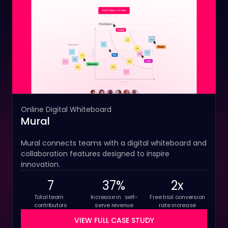
Online Digital Whiteboard
Mural
Mural connects teams with a digital whiteboard and
collaboration features designed to inspire
innovation.
7
37%
2x
Total team
Increase in self-
Free trial conversion
contributors
serve revenue
rate increase
VIEW FULL CASE STUDY