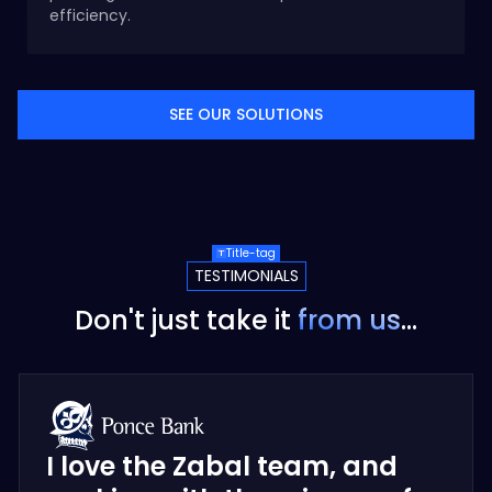
efficiency.
SEE OUR SOLUTIONS
Title-tag
TESTIMONIALS
Don't just take it
from us
...
I love the Zabal team, and