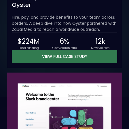
Oyster
Hire, pay, and provide benefits to your team across
borders. A deep dive into how Oyster partnered with
Zabal Media to reach a worldwide outreach.
$224M
6%
12k
Total funding
Conversion rate
New visitors
VIEW FULL CASE STUDY