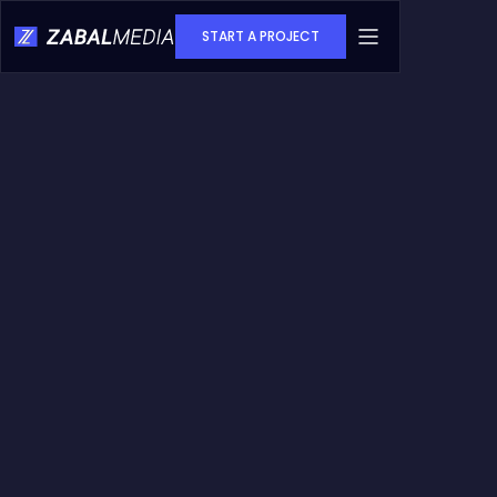
START A PROJECT