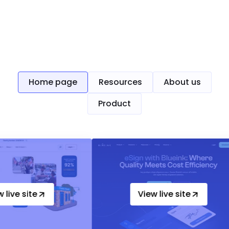
Up-heading
Home page
Resources
About us
Product
e
View live site