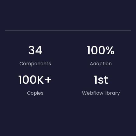
34
100%
Components
Adoption
100K+
1st
Copies
Webflow library