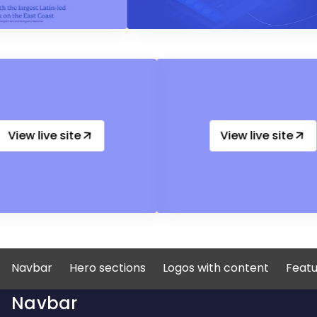
View live site
View live
Navbar
Hero sections
Logos with content
Featu
Navbar