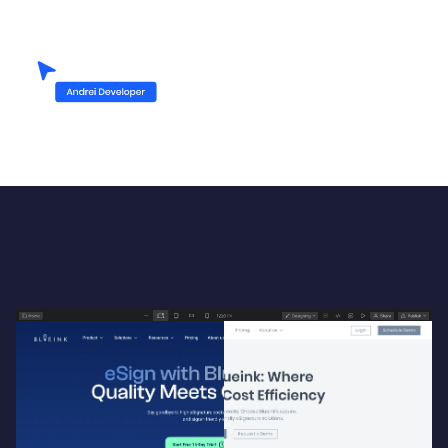
Up-heading