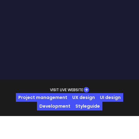
VISIT LIVE WEBSITE
Project management
UX design
UI design
Development
Styleguide