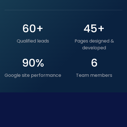
60+
45+
Qualified leads
Pages designed &
developed
90%
6
Google site performance
Team members