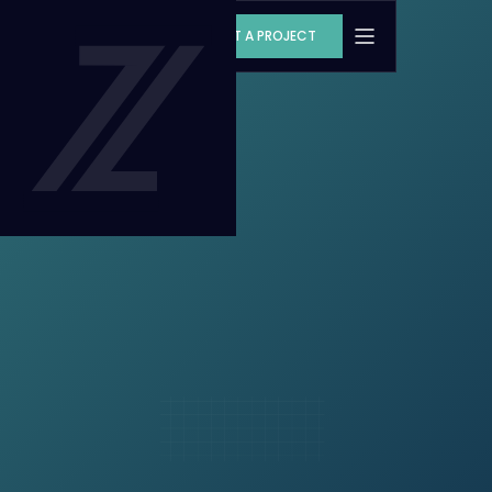
START A PROJECT