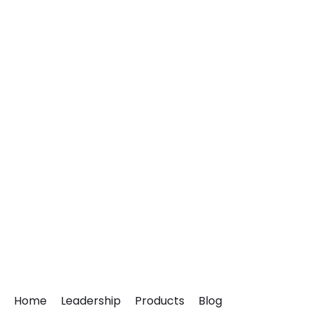
Home
Leadership
Products
Blog